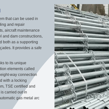
M
stem that can be used in
ding and repair
ts, aircraft maintenance
nel and dam constructions,
ed both as a supporting
çades. It provides a safe
nks to its unique
ction elements called
h eight-way connection
d with a locking
m, TSE certified and
is carried out in
automatic gas metal arc