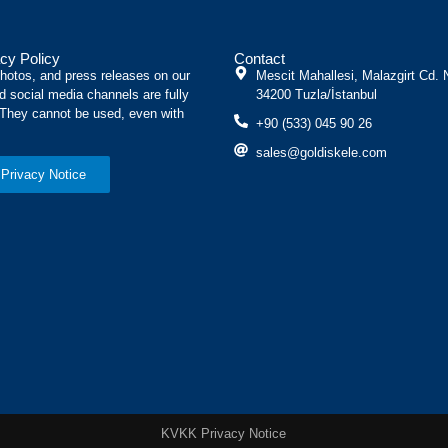
cy Policy
Contact
photos, and press releases on our
Mescit Mahallesi, Malazgirt Cd. 
d social media channels are fully
34200 Tuzla/İstanbul
 They cannot be used, even with
+90 (533) 045 90 26
sales@goldiskele.com
Privacy Notice
KVKK Privacy Notice