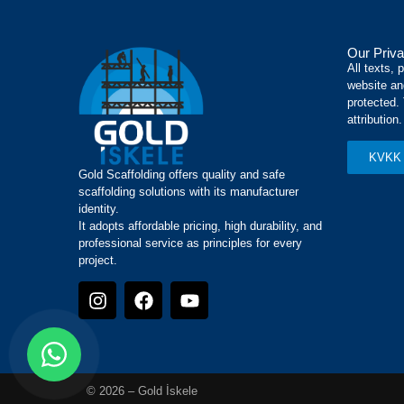
Our Priva
All texts, 
website an
protected.
attribution.
KVKK 
Gold Scaffolding offers quality and safe
scaffolding solutions with its manufacturer
identity.
It adopts affordable pricing, high durability, and
professional service as principles for every
project.
© 2026 – Gold İskele