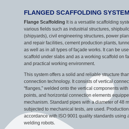
FLANGED SCAFFOLDING SYSTE
Flange Scaffolding
It is a versatile scaffolding sy
various fields such as industrial structures, shipbuil
(shipyards), civil engineering structures, power plan
and repair facilities, cement production plants, tun
as well as in all types of façade works. It can be us
scaffold under slabs and as a working scaffold on fa
and practical working environment.
This system offers a solid and reliable structure tha
connection technology. It consists of vertical conne
“flanges,” welded onto the vertical components wit
points, and horizontal connection elements equippe
mechanism. Standard pipes with a diameter of 48 m
subjected to mechanical tests, are used. Production 
accordance with ISO 9001 quality standards using 
welding robots.