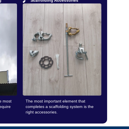
g
Scaffolding Accessories
he most
The most important element that
require
completes a scaffolding system is the
right accessories.