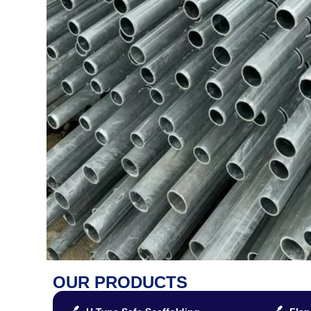
OUR PRODUCTS