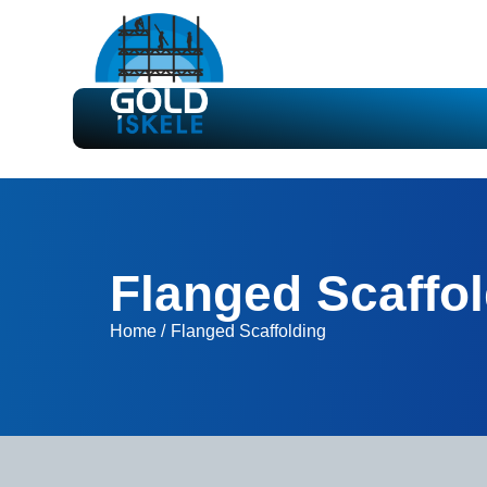
Flanged Scaffo
Home /
Flanged Scaffolding