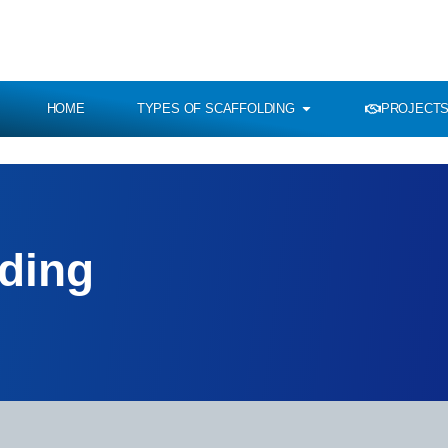
HOME
TYPES OF SCAFFOLDING
PROJECTS
lding