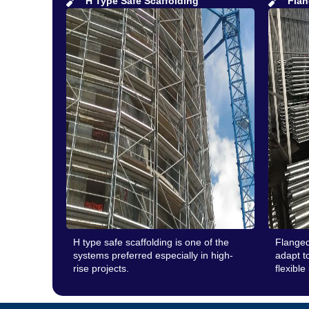
H Type Safe Scaffolding
Flan
H type safe scaffolding is one of the
Flanged
systems preferred especially in high-
adapt to
rise projects.
flexible