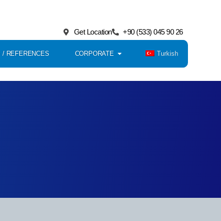
Get Location
+90 (533) 045 90 26
Turkish
 / REFERENCES
CORPORATE