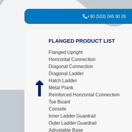
+90 (533) 045 90 26
FLANGED PRODUCT LIST
Flanged Upright
Horizontal Connection
Diagonal Connection
Diagonal Ladder
Hatch Ladder
Metal Plank
Reinforced Horizontal Connection
Toe Board
Console
Inner Ladder Guardrail
Outer Ladder Guardrail
Adjustable Base