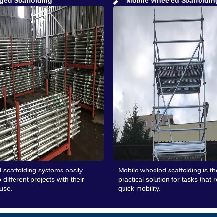
ged Scaffolding
Mobile Wheeled Scaffoldin
 scaffolding systems easily
Mobile wheeled scaffolding is t
 different projects with their
practical solution for tasks that 
 use.
quick mobility.