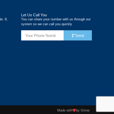
Let Us Call You
No :9,
You can share your number with us through our
system so we can call you quickly.
Send
Made with
by Grinar