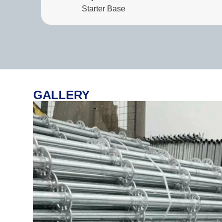
Starter Base
GALLERY