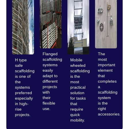
Flanged
The
scaffolding
most
H type
Mobile
systems
important
safe
wheeled
easily
element
scaffolding
scaffolding
adapt to
that
is one of
is the
different
completes
the
most
projects
a
systems
practical
with
scaffolding
preferred
solution
their
system
especially
for tasks
flexible
is the
in high-
that
use.
right
rise
require
accessories.
projects.
quick
mobility.