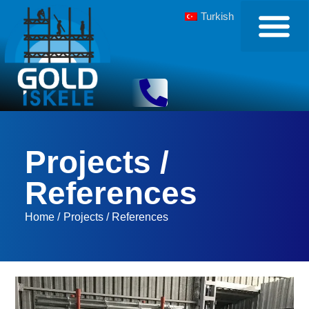
Turkish
Projects /
References
Home /
Projects / References