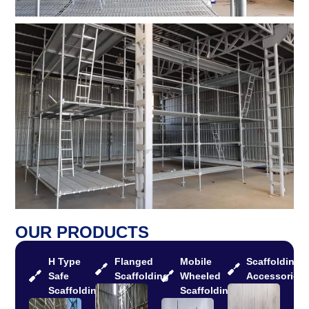
OUR PRODUCTS
H Type
Flanged
Mobile
Scaffolding
Safe
Scaffolding
Wheeled
Accessories
Scaffolding
Scaffolding