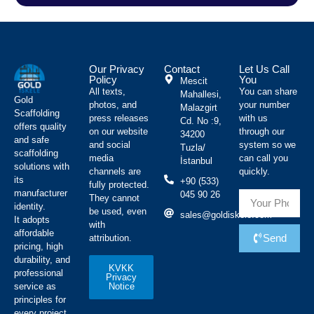
Our Privacy
Contact
Let Us Call
Policy
You
Mescit
All texts,
You can share
Mahallesi,
Gold
photos, and
your number
Malazgirt
Scaffolding
press releases
with us
Cd. No :9,
offers quality
on our website
through our
34200
and safe
and social
system so we
Tuzla/
scaffolding
media
can call you
İstanbul
solutions with
channels are
quickly.
its
+90 (533)
fully protected.
manufacturer
045 90 26
They cannot
identity.
be used, even
sales@goldiskele.com
It adopts
with
affordable
Send
attribution.
pricing, high
durability, and
KVKK
professional
Privacy
Notice
service as
principles for
every project.