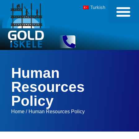
Turkish
Human
Resources
Policy
Home /
Human Resources Policy