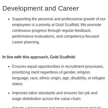
Development and Career
Supporting the personal and professional growth of our
employees is a priority at Gold Scaffold. We promote
continuous progress through regular feedback,
performance evaluations, and competency-focused
career planning.
In line with this approach, Gold Scaffold:
Ensures equal opportunities in recruitment processes,
prioritizing merit regardless of gender, religion,
language, race, ethnic origin, age, disability, or refugee
status.
Improves labor standards and ensures fair job and
wage distribution across the value chain.