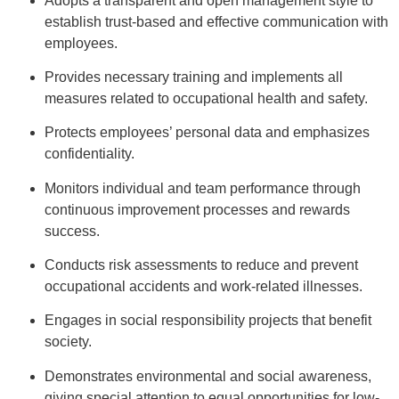
Adopts a transparent and open management style to
establish trust-based and effective communication with
employees.
Provides necessary training and implements all
measures related to occupational health and safety.
Protects employees’ personal data and emphasizes
confidentiality.
Monitors individual and team performance through
continuous improvement processes and rewards
success.
Conducts risk assessments to reduce and prevent
occupational accidents and work-related illnesses.
Engages in social responsibility projects that benefit
society.
Demonstrates environmental and social awareness,
giving special attention to equal opportunities for low-