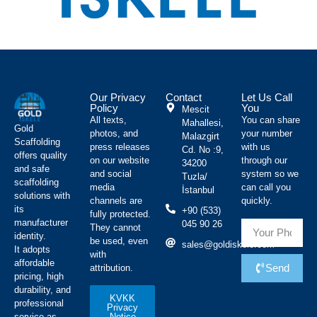
Our Privacy
Contact
Let Us Call
Policy
You
Mescit
All texts,
You can share
Mahallesi,
Gold
photos, and
your number
Malazgirt
Scaffolding
press releases
with us
Cd. No :9,
offers quality
on our website
through our
34200
and safe
and social
system so we
Tuzla/
scaffolding
media
can call you
İstanbul
solutions with
channels are
quickly.
its
+90 (533)
fully protected.
manufacturer
045 90 26
They cannot
identity.
be used, even
sales@goldiskele.com
It adopts
with
affordable
Send
attribution.
pricing, high
durability, and
KVKK
professional
Privacy
Notice
service as