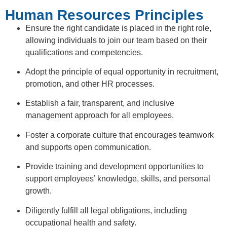
Human Resources Principles
Ensure the right candidate is placed in the right role,
allowing individuals to join our team based on their
qualifications and competencies.
Adopt the principle of equal opportunity in recruitment,
promotion, and other HR processes.
Establish a fair, transparent, and inclusive
management approach for all employees.
Foster a corporate culture that encourages teamwork
and supports open communication.
Provide training and development opportunities to
support employees’ knowledge, skills, and personal
growth.
Diligently fulfill all legal obligations, including
occupational health and safety.