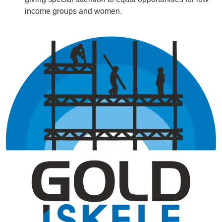
income groups and women.