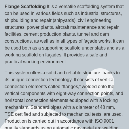
Flange Scaffolding
It is a versatile scaffolding system that
can be used in various fields such as industrial structures,
shipbuilding and repair (shipyards), civil engineering
structures, power plants, aircraft maintenance and repair
facilities, cement production plants, tunnel and dam
constructions, as well as in all types of façade works. It can
be used both as a supporting scaffold under slabs and as a
working scaffold on façades. It provides a safe and
practical working environment.
This system offers a solid and reliable structure thanks to
its unique connection technology. It consists of vertical
connection elements called “flanges,” welded onto the
vertical components with eight-way connection points, and
horizontal connection elements equipped with a locking
mechanism. Standard pipes with a diameter of 48 mm,
TSE certified and subjected to mechanical tests, are used.
Production is carried out in accordance with ISO 9001
quality standards using automatic gas metal arc welding