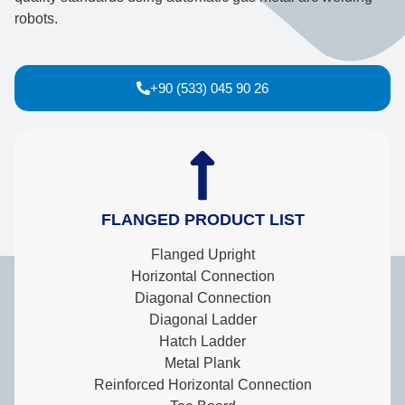
robots.
+90 (533) 045 90 26
FLANGED PRODUCT LIST
Flanged Upright
Horizontal Connection
Diagonal Connection
Diagonal Ladder
Hatch Ladder
Metal Plank
Reinforced Horizontal Connection