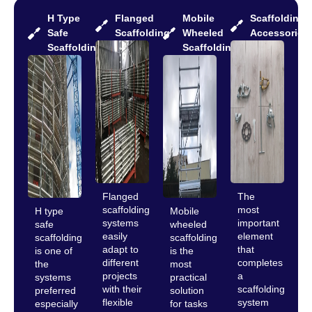
H Type
Flanged
Mobile
Scaffolding
Safe
Scaffolding
Wheeled
Accessories
Scaffolding
Scaffolding
Flanged
The
scaffolding
most
H type
Mobile
systems
important
safe
wheeled
easily
element
scaffolding
scaffolding
adapt to
that
is one of
is the
different
completes
the
most
projects
a
systems
practical
with their
scaffolding
preferred
solution
flexible
system
especially
for tasks