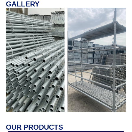
GALLERY
OUR PRODUCTS