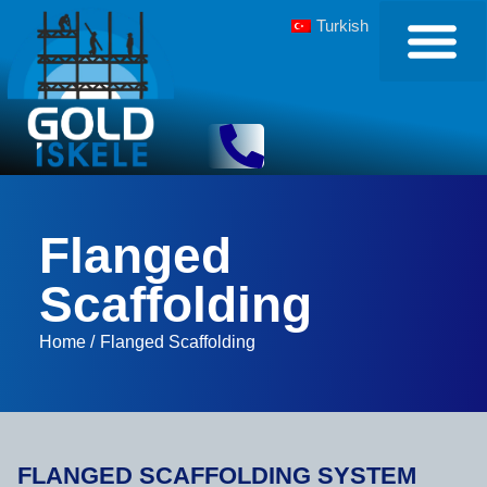
Turkish
Flanged
Scaffolding
Home /
Flanged Scaffolding
FLANGED SCAFFOLDING SYSTEM