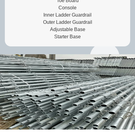
Toe Board
Console
Inner Ladder Guardrail
Outer Ladder Guardrail
Adjustable Base
Starter Base