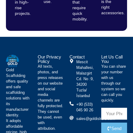
use.
is the
in high-
that
right
rise
require
accessories.
projects.
quick
mobility.
Our Privacy
Contact
Let Us Call
Policy
You
Mescit
All texts,
You can share
Mahallesi,
Gold
photos, and
your number
Malazgirt
Scaffolding
press releases
with us
Cd. No :9,
offers quality
on our website
through our
34200
and safe
and social
system so we
Tuzla/
scaffolding
media
can call you
İstanbul
solutions with
channels are
quickly.
its
+90 (533)
fully protected.
manufacturer
045 90 26
They cannot
identity.
be used, even
sales@goldiskele.com
It adopts
with
affordable
Send
attribution.
pricing, high