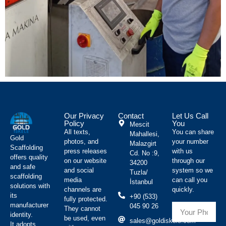
Our Privacy
Contact
Let Us Call
Policy
You
Mescit
All texts,
You can share
Mahallesi,
Gold
photos, and
your number
Malazgirt
Scaffolding
press releases
with us
Cd. No :9,
offers quality
on our website
through our
34200
and safe
and social
system so we
Tuzla/
scaffolding
media
can call you
İstanbul
solutions with
channels are
quickly.
its
+90 (533)
fully protected.
manufacturer
045 90 26
They cannot
identity.
be used, even
sales@goldiskele.com
It adopts