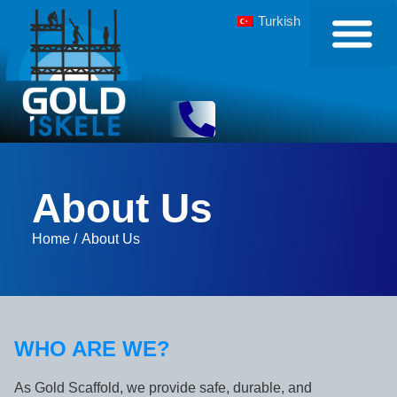
Turkish
About Us
Home /
About Us
WHO ARE WE?
As Gold Scaffold, we provide safe, durable, and