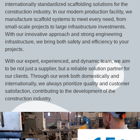
internationally standardized scaffolding solutions for the
construction industry. In our modern production facility, we
manufacture scaffold systems to meet every need, from
small-scale projects to large infrastructure investments.
With our innovative approach and strong engineering
infrastructure, we bring both safety and efficiency to your
projects.
With our expert, experienced, and dynamic team, we aim
to be not just a supplier, but a reliable solution partner for
our clients. Through our work both domestically and
internationally, we always prioritize quality and customer
satisfaction, contributing to the development of the
construction industry.