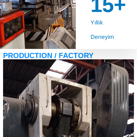
15
+
Yıllık
Deneyim
PRODUCTION / FACTORY