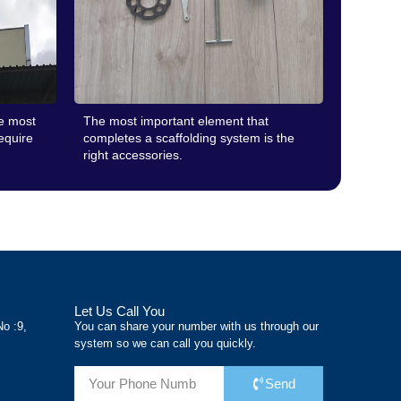
he most
The most important element that
require
completes a scaffolding system is the
right accessories.
Let Us Call You
No :9,
You can share your number with us through our
system so we can call you quickly.
Send