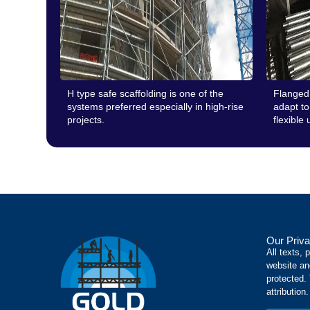
H type safe scaffolding is one of the
Flanged 
systems preferred especially in high-rise
adapt to 
projects.
flexible 
Our Priva
All texts, 
website an
protected.
attribution.