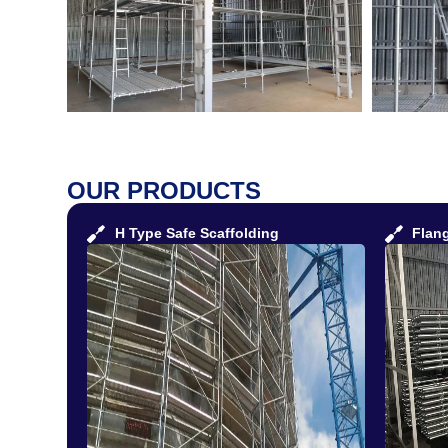
OUR PRODUCTS
H Type Safe Scaffolding
Flan