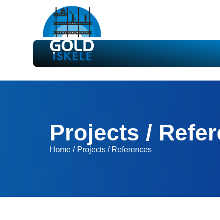
Projects / Refe
Home /
Projects / References