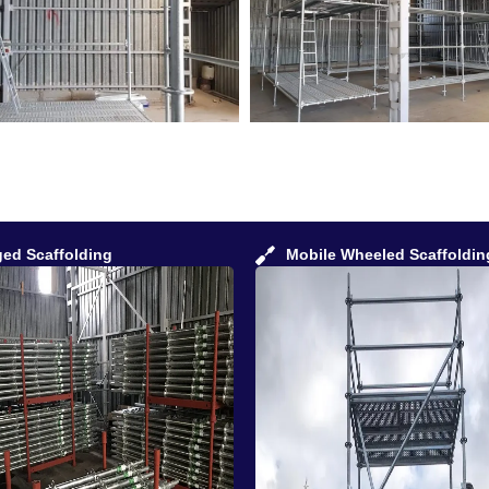
ged Scaffolding
Mobile Wheeled Scaffoldin