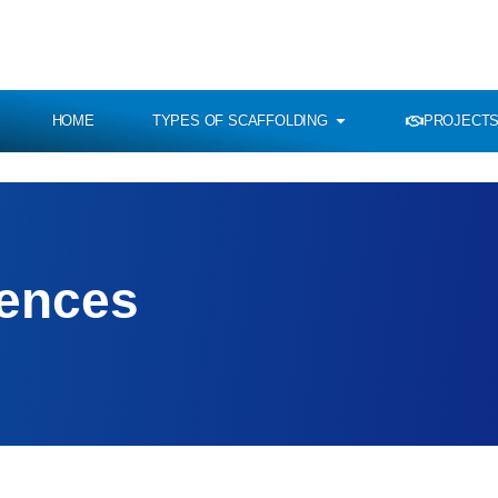
HOME
TYPES OF SCAFFOLDING
PROJECTS
rences