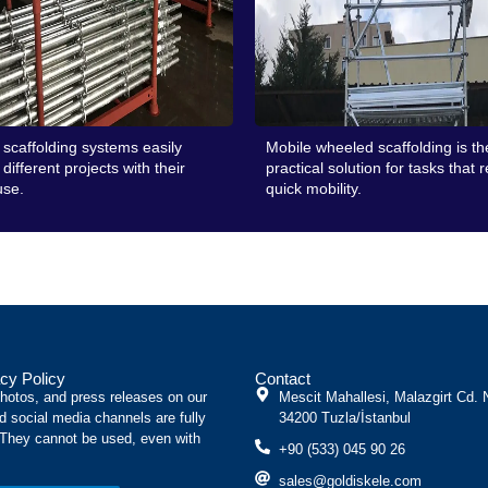
scaffolding systems easily
Mobile wheeled scaffolding is t
different projects with their
practical solution for tasks that 
use.
quick mobility.
cy Policy
Contact
photos, and press releases on our
Mescit Mahallesi, Malazgirt Cd. 
d social media channels are fully
34200 Tuzla/İstanbul
 They cannot be used, even with
+90 (533) 045 90 26
sales@goldiskele.com