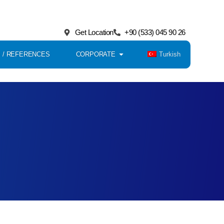
Get Location
+90 (533) 045 90 26
Turkish
 / REFERENCES
CORPORATE