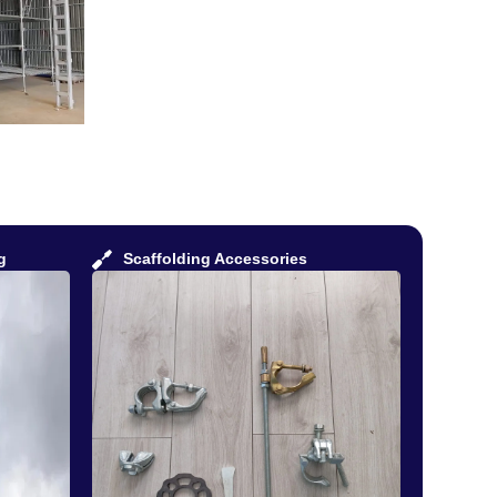
g
Scaffolding Accessories