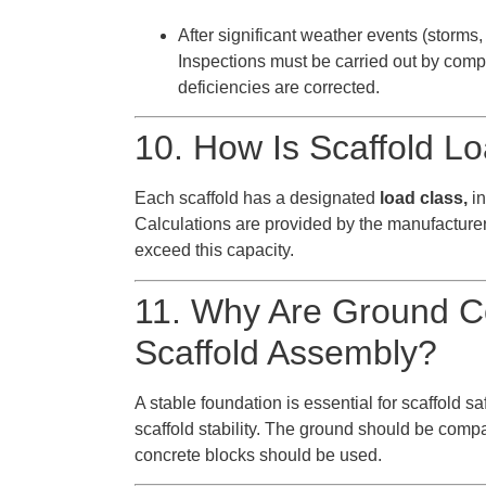
After significant weather events (storms, 
Inspections must be carried out by comp
deficiencies are corrected.
10. How Is Scaffold L
Each scaffold has a designated
load class,
in
Calculations are provided by the manufacturer
exceed this capacity.
11. Why Are Ground Co
Scaffold Assembly?
A stable foundation is essential for scaffold 
scaffold stability. The ground should be comp
concrete blocks should be used.