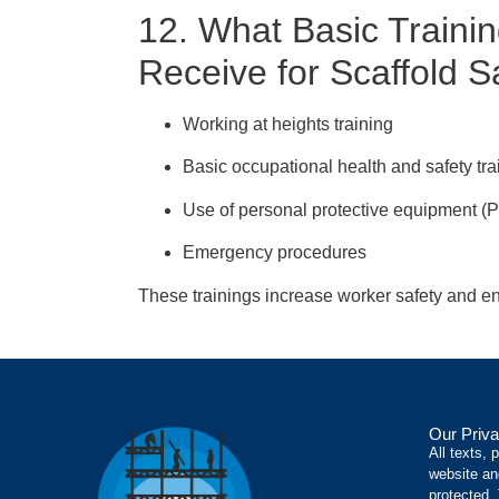
12. What Basic Traini
Receive for Scaffold S
Working at heights training
Basic occupational health and safety tra
Use of personal protective equipment (
Emergency procedures
These trainings increase worker safety and en
Our Priva
All texts, 
website an
protected.