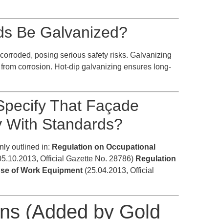
ds Be Galvanized?
corroded, posing serious safety risks. Galvanizing
s from corrosion. Hot-dip galvanizing ensures long-
Specify That Façade
y With Standards?
nly outlined in:
Regulation on Occupational
5.10.2013, Official Gazette No. 28786)
Regulation
 Use of Work Equipment
(25.04.2013, Official
ons (Added by Gold