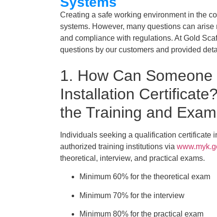
Systems
Creating a safe working environment in the con
systems. However, many questions can arise re
and compliance with regulations. At Gold Sca
questions by our customers and provided det
1. How Can Someone O
Installation Certificat
the Training and Exa
Individuals seeking a qualification certificate 
authorized training institutions via
www.myk.go
theoretical, interview, and practical exams.
Minimum 60% for the theoretical exam
Minimum 70% for the interview
Minimum 80% for the practical exam