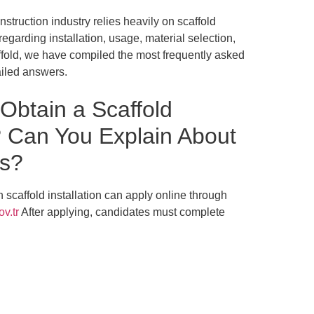
struction industry relies heavily on scaffold
garding installation, usage, material selection,
ffold, we have compiled the most frequently asked
ailed answers.
btain a Scaffold
e? Can You Explain About
ms?
in scaffold installation can apply online through
v.tr
After applying, candidates must complete