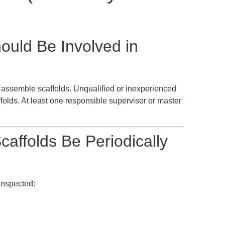
ould Be Involved in
assemble scaffolds. Unqualified or inexperienced
olds. At least one responsible supervisor or master
affolds Be Periodically
inspected: