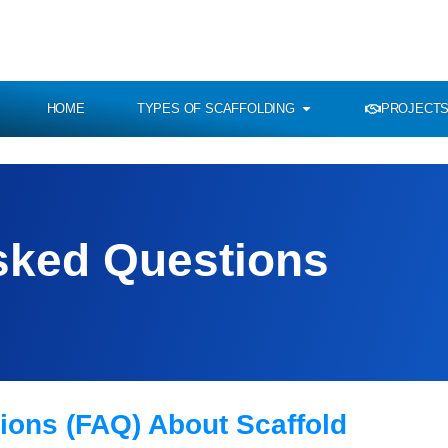
HOME
TYPES OF SCAFFOLDING
PROJECTS
sked Questions
ions (FAQ) About Scaffold