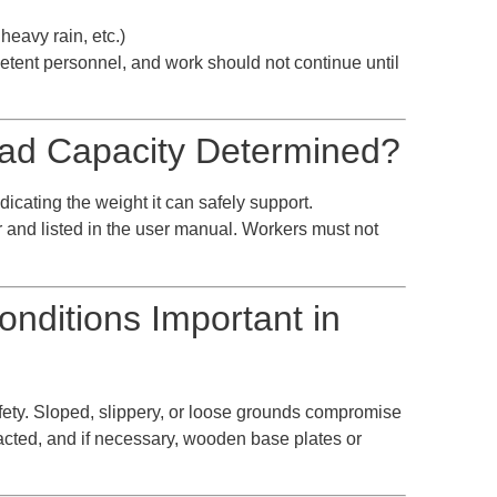
heavy rain, etc.)
etent personnel, and work should not continue until
oad Capacity Determined?
dicating the weight it can safely support.
 and listed in the user manual. Workers must not
nditions Important in
safety. Sloped, slippery, or loose grounds compromise
acted, and if necessary, wooden base plates or