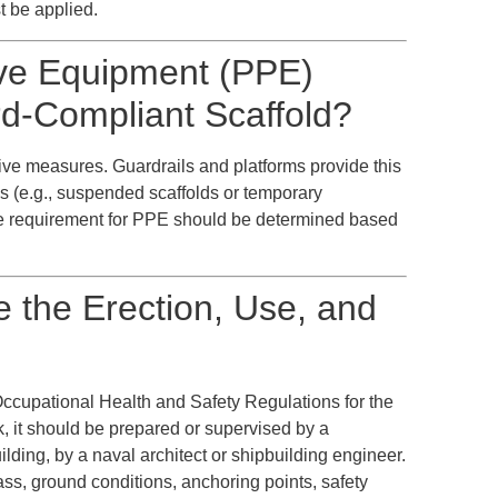
t be applied.
tive Equipment (PPE)
d-Compliant Scaffold?
ective measures. Guardrails and platforms provide this
ns (e.g., suspended scaffolds or temporary
e requirement for PPE should be determined based
 the Erection, Use, and
Occupational Health and Safety Regulations for the
, it should be prepared or supervised by a
ilding, by a naval architect or shipbuilding engineer.
ass, ground conditions, anchoring points, safety