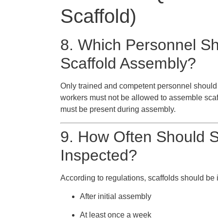
Scaffold)
8. Which Personnel Sh
Scaffold Assembly?
Only trained and competent personnel should 
workers must not be allowed to assemble scaff
must be present during assembly.
9. How Often Should Sc
Inspected?
According to regulations, scaffolds should be 
After initial assembly
At least once a week