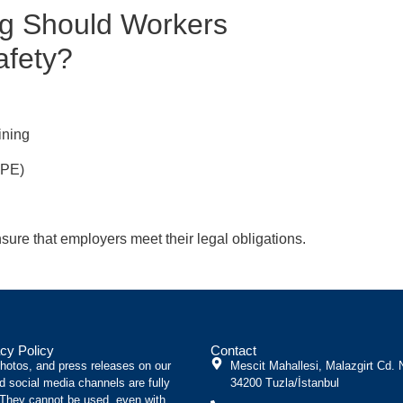
ng Should Workers
afety?
ining
PPE)
sure that employers meet their legal obligations.
cy Policy
Contact
photos, and press releases on our
Mescit Mahallesi, Malazgirt Cd. 
d social media channels are fully
34200 Tuzla/İstanbul
 They cannot be used, even with