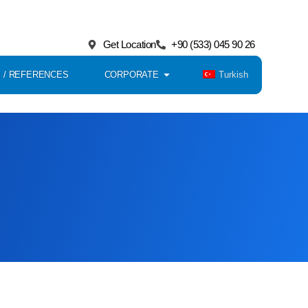
Get Location
+90 (533) 045 90 26
Turkish
 / REFERENCES
CORPORATE