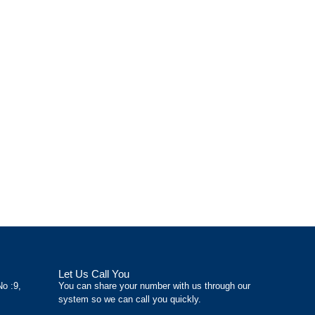
Let Us Call You
No :9,
You can share your number with us through our
system so we can call you quickly.