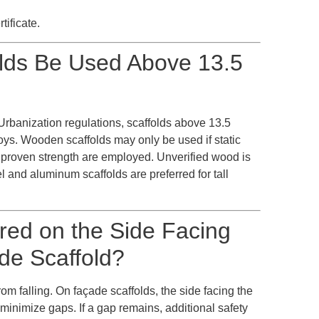
tificate.
lds Be Used Above 13.5
Urbanization regulations, scaffolds above 13.5
oys. Wooden scaffolds may only be used if static
 proven strength are employed. Unverified wood is
el and aluminum scaffolds are preferred for tall
ired on the Side Facing
de Scaffold?
om falling. On façade scaffolds, the side facing the
o minimize gaps. If a gap remains, additional safety