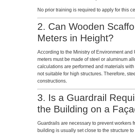
No prior training is required to apply for this cer
2. Can Wooden Scaffo
Meters in Height?
According to the Ministry of Environment and 
meters must be made of steel or aluminum all
calculations are performed and materials with
not suitable for high structures. Therefore, ste
constructions.
3. Is a Guardrail Requ
the Building on a Faça
Guardrails are necessary to prevent workers fr
building is usually set close to the structure t