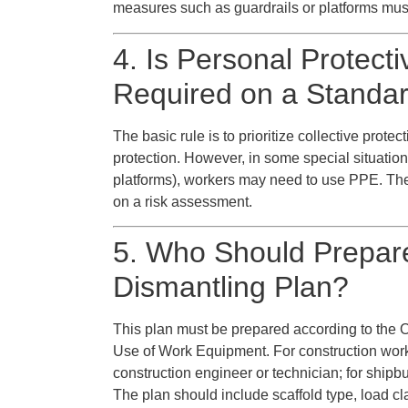
measures such as guardrails or platforms mus
4. Is Personal Protec
Required on a Standar
The basic rule is to prioritize collective prot
protection. However, in some special situatio
platforms), workers may need to use PPE. Th
on a risk assessment.
5. Who Should Prepare
Dismantling Plan?
This plan must be prepared according to the 
Use of Work Equipment. For construction work
construction engineer or technician; for shipbu
The plan should include scaffold type, load cl