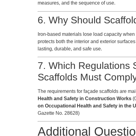
measures, and the sequence of use.
6. Why Should Scaffol
Iron-based materials lose load capacity when 
protects both the interior and exterior surface
lasting, durable, and safe use.
7. Which Regulations 
Scaffolds Must Compl
The requirements for façade scaffolds are mai
Health and Safety in Construction Works
(0
on Occupational Health and Safety in the
Gazette No. 28628)
Additional Questi