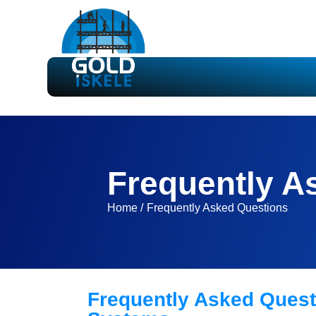
Frequently A
Home /
Frequently Asked Questions
Frequently Asked Quest