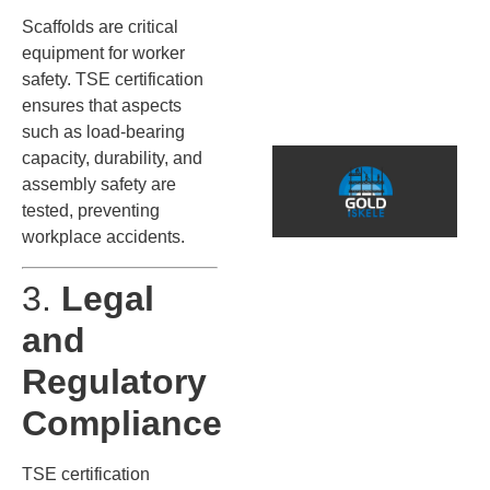
s
Scaffolds are critical
s
equipment for worker
(
safety. TSE certification
S
ensures that aspects
such as load-bearing
*
capacity, durability, and
T
assembly safety are
F
tested, preventing
S
workplace accidents.
3.
Legal
A
İ
and
f
f
Regulatory
s
B
Compliance
a
i
TSE certification