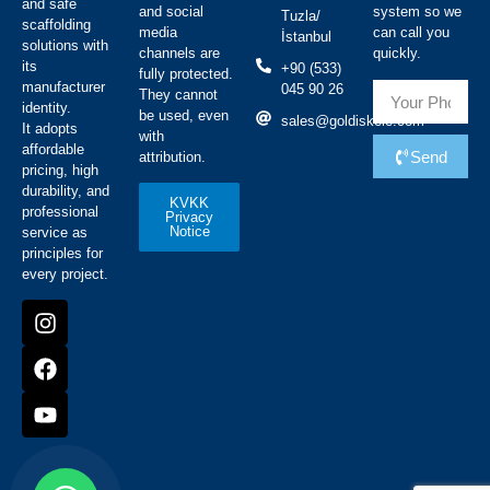
and safe
and social
system so we
Tuzla/
scaffolding
media
can call you
İstanbul
solutions with
channels are
quickly.
its
+90 (533)
fully protected.
manufacturer
045 90 26
They cannot
identity.
be used, even
sales@goldiskele.com
It adopts
with
affordable
Send
attribution.
pricing, high
durability, and
KVKK
professional
Privacy
Notice
service as
principles for
every project.