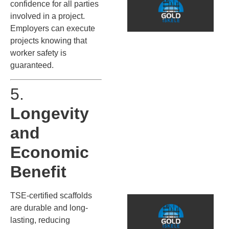
S
confidence for all parties
P
involved in a project.
P
Employers can execute
T
projects knowing that
worker safety is
Q
guaranteed.
İ
s
5.
g
d
Longevity
k
s
and
ö
k
Economic
G
o
Benefit
TSE-certified scaffolds
are durable and long-
o
lasting, reducing
G