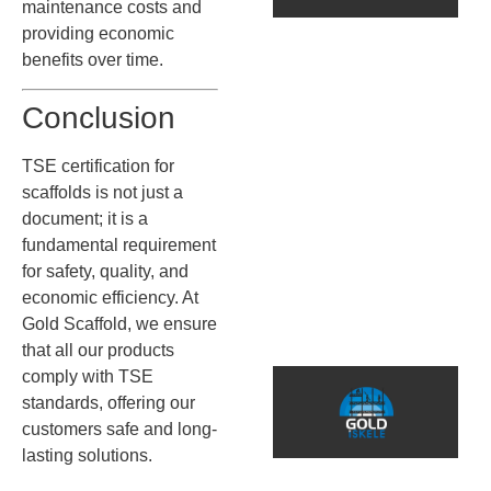
S
maintenance costs and
D
providing economic
benefits over time.
B
Conclusion
İ
s
TSE certification for
k
s
scaffolds is not just a
g
document; it is a
d
fundamental requirement
m
for safety, quality, and
a
economic efficiency. At
ö
Gold Scaffold, we ensure
that all our products
5
comply with TSE
C
standards, offering our
customers safe and long-
S
lasting solutions.
S