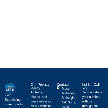
C
P
İ
s
g
ç
s
a
p
v
m
d
Our Privacy
Contact
Let Us Call
Policy
You
Mescit
All texts,
You can share
Mahallesi,
Gold
photos, and
your number
Malazgirt
Scaffolding
press releases
with us
Cd. No :9,
offers quality
on our website
through our
34200