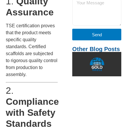
1.
Quality
Assurance
TSE certification proves
that the product meets
Send
specific quality
standards. Certified
Other Blog Posts
scaffolds are subjected
W
to rigorous quality control
C
I
from production to
f
assembly.
S
I
2.
c
i
Compliance
a
d
with Safety
t
Standards
o
u