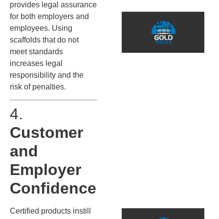
provides legal assurance
T
for both employers and
t
employees. Using
I
scaffolds that do not
I
meet standards
E
increases legal
responsibility and the
S
risk of penalties.
İ
s
4.
i
Customer
y
d
and
u
p
Employer
k
s
Confidence
Certified products instill