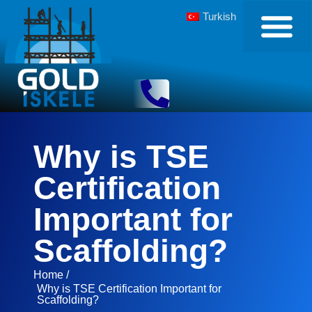
Turkish
Why is TSE
Certification
Important for
Scaffolding?
Home /
Why is TSE Certification Important for
Scaffolding?