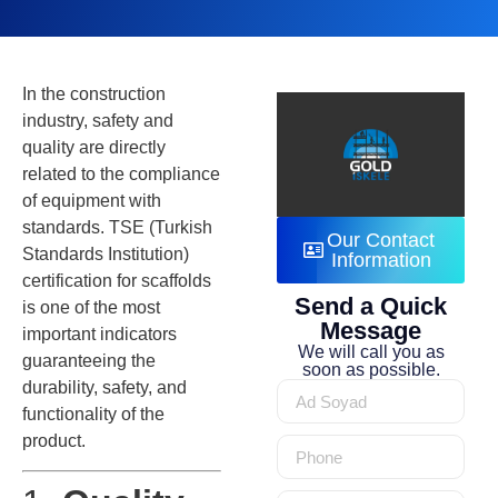
In the construction
industry, safety and
quality are directly
related to the compliance
of equipment with
standards. TSE (Turkish
Our Contact
Standards Institution)
Information
certification for scaffolds
Send a Quick
is one of the most
Message
important indicators
We will call you as
guaranteeing the
soon as possible.
durability, safety, and
functionality of the
product.