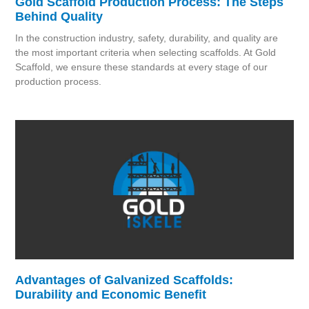
Gold Scaffold Production Process: The Steps
Behind Quality
In the construction industry, safety, durability, and quality are
the most important criteria when selecting scaffolds. At Gold
Scaffold, we ensure these standards at every stage of our
production process.
Advantages of Galvanized Scaffolds:
Durability and Economic Benefit