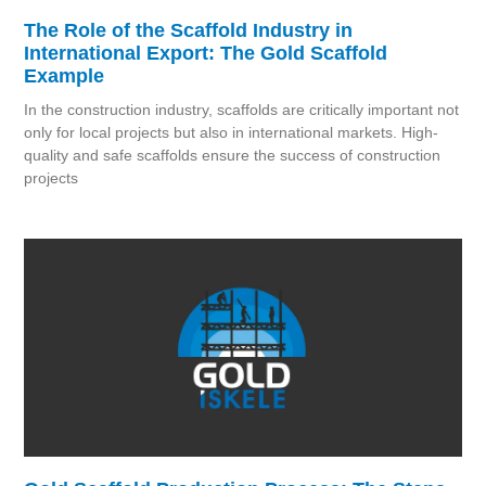
The Role of the Scaffold Industry in
International Export: The Gold Scaffold
Example
In the construction industry, scaffolds are critically important not
only for local projects but also in international markets. High-
quality and safe scaffolds ensure the success of construction
projects