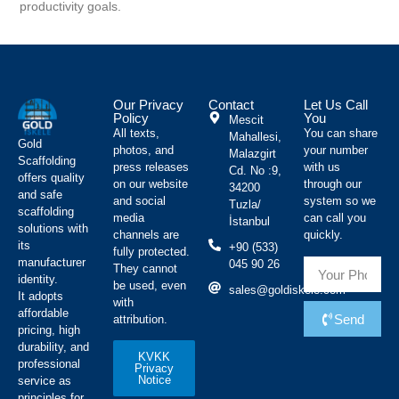
productivity goals.
Our Privacy
Contact
Let Us Call
Policy
You
Mescit
All texts,
You can share
Mahallesi,
Gold
photos, and
your number
Malazgirt
Scaffolding
press releases
with us
Cd. No :9,
offers quality
on our website
through our
34200
and safe
and social
system so we
Tuzla/
scaffolding
media
can call you
İstanbul
solutions with
channels are
quickly.
its
+90 (533)
fully protected.
manufacturer
045 90 26
They cannot
identity.
be used, even
sales@goldiskele.com
It adopts
with
affordable
Send
attribution.
pricing, high
durability, and
KVKK
professional
Privacy
Notice
service as
principles for