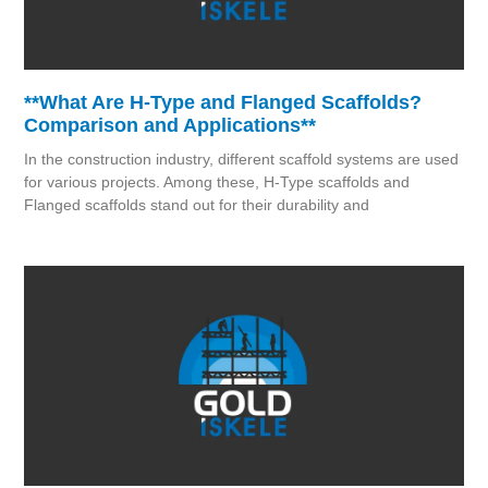
**What Are H-Type and Flanged Scaffolds?
Comparison and Applications**
In the construction industry, different scaffold systems are used
for various projects. Among these, H-Type scaffolds and
Flanged scaffolds stand out for their durability and