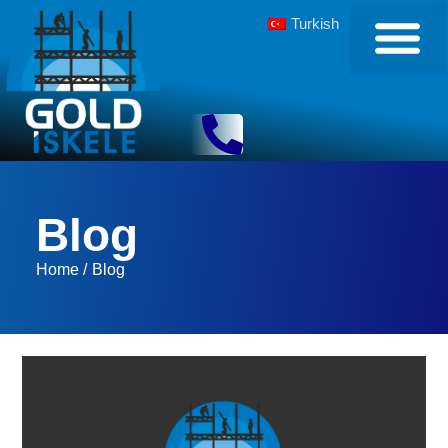
Turkish
Blog
Home /
Blog