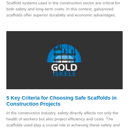
Scaffold systems used in the construction sector are critical for
both safety and long-term costs. In this context, galvanized
scaffolds offer superior durability and economic advantages.
5 Key Criteria for Choosing Safe Scaffolds in
Construction Projects
In the construction industry, safety directly affects not only the
health of workers but also project efficiency and costs. The
scaffolds used play a crucial role in achieving these safety and