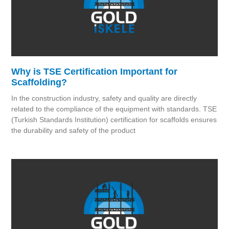
Why is TSE Certification Important for
Scaffolding?
In the construction industry, safety and quality are directly
related to the compliance of the equipment with standards. TSE
(Turkish Standards Institution) certification for scaffolds ensures
the durability and safety of the product