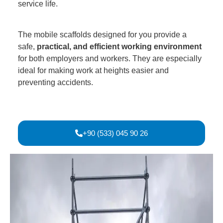
service life.
The mobile scaffolds designed for you provide a
safe,
practical, and efficient working environment
for both employers and workers. They are especially
ideal for making work at heights easier and
preventing accidents.
+90 (533) 045 90 26