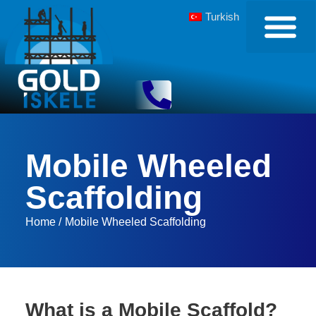
Turkish
Mobile Wheeled
Scaffolding
Home /
Mobile Wheeled Scaffolding
What is a Mobile Scaffold?