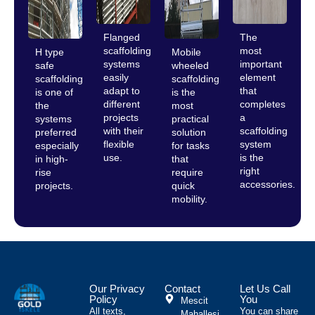
Flanged
The
scaffolding
most
H type
Mobile
systems
important
safe
wheeled
easily
element
scaffolding
scaffolding
adapt to
that
is one of
is the
different
completes
the
most
projects
a
systems
practical
with their
scaffolding
preferred
solution
flexible
system
especially
for tasks
use.
is the
in high-
that
right
rise
require
accessories.
projects.
quick
mobility.
Our Privacy
Contact
Let Us Call
Policy
You
Mescit
All texts,
You can share
Mahallesi,