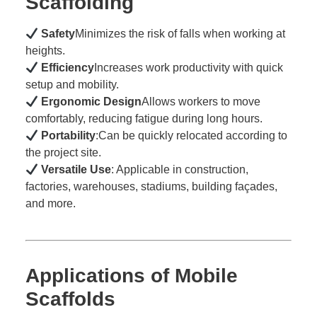
Scaffolding
Safety
Minimizes the risk of falls when working at
heights.
Efficiency
Increases work productivity with quick
setup and mobility.
Ergonomic Design
Allows workers to move
comfortably, reducing fatigue during long hours.
Portability
:Can be quickly relocated according to
the project site.
Versatile Use
: Applicable in construction,
factories, warehouses, stadiums, building façades,
and more.
Applications of Mobile
Scaffolds