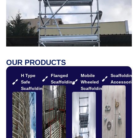
OUR PRODUCTS
H Type
Flanged
Mobile
Scaffolding
Safe
Scaffolding
Wheeled
Accessories
Scaffolding
Scaffolding