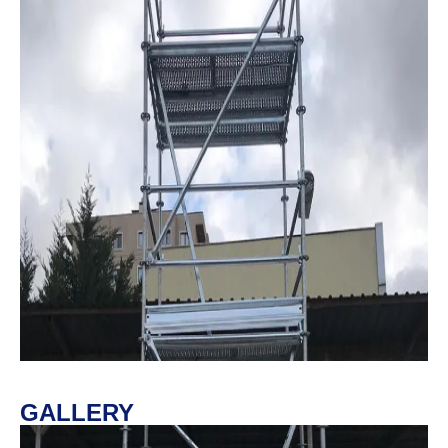
GALLERY