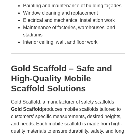
Painting and maintenance of building façades
Window cleaning and replacement
Electrical and mechanical installation work
Maintenance of factories, warehouses, and
stadiums
Interior ceiling, wall, and floor work
Gold Scaffold – Safe and
High-Quality Mobile
Scaffold Solutions
Gold Scaffold, a manufacturer of safety scaffolds
Gold Scaffold
produces mobile scaffolds tailored to
customers’ specific measurements, desired heights,
and needs. Each mobile scaffold is made from high-
quality materials to ensure durability, safety, and long