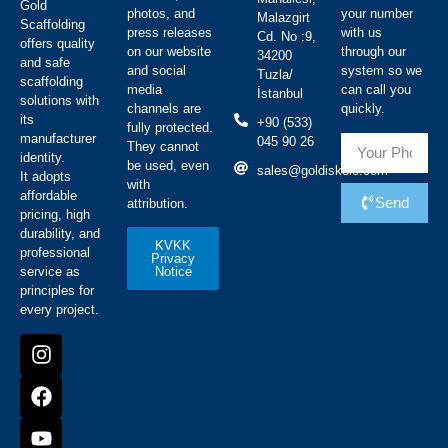
Gold
photos, and
your number
Malazgirt
Scaffolding
press releases
with us
Cd. No :9,
offers quality
on our website
through our
34200
and safe
and social
system so we
Tuzla/
scaffolding
media
can call you
İstanbul
solutions with
channels are
quickly.
its
+90 (533)
fully protected.
manufacturer
045 90 26
They cannot
identity.
be used, even
sales@goldiskele.com
It adopts
with
affordable
Send
attribution.
pricing, high
durability, and
KVKK
professional
Privacy
Notice
service as
principles for
every project.