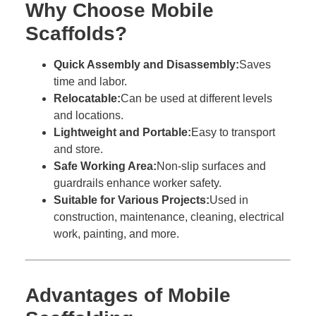
Why Choose Mobile
Scaffolds?
Quick Assembly and Disassembly:
Saves
time and labor.
Relocatable:
Can be used at different levels
and locations.
Lightweight and Portable:
Easy to transport
and store.
Safe Working Area:
Non-slip surfaces and
guardrails enhance worker safety.
Suitable for Various Projects:
Used in
construction, maintenance, cleaning, electrical
work, painting, and more.
Advantages of Mobile