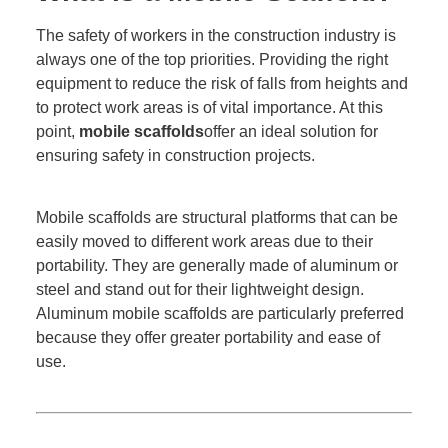
The safety of workers in the construction industry is
always one of the top priorities. Providing the right
equipment to reduce the risk of falls from heights and
to protect work areas is of vital importance. At this
point,
mobile scaffolds
offer an ideal solution for
ensuring safety in construction projects.
Mobile scaffolds are structural platforms that can be
easily moved to different work areas due to their
portability. They are generally made of aluminum or
steel and stand out for their lightweight design.
Aluminum mobile scaffolds are particularly preferred
because they offer greater portability and ease of
use.