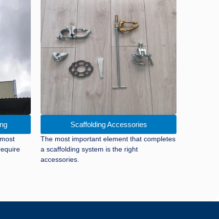
ing
Scaffolding Accessories
 most
The most important element that completes
require
a scaffolding system is the right
accessories.