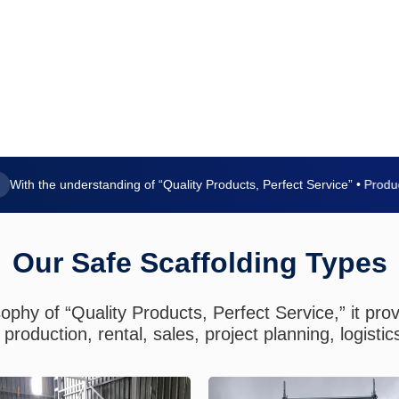
 the understanding of “Quality Products, Perfect Service” • Production
Our Safe Scaffolding Types
ophy of “Quality Products, Perfect Service,” it pro
production, rental, sales, project planning, logistic