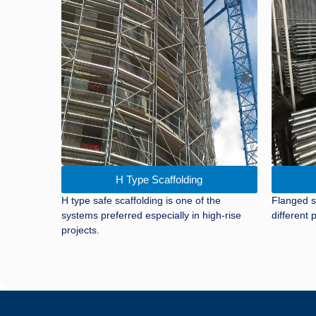
H Type Scaffolding
H type safe scaffolding is one of the
Flanged s
systems preferred especially in high-rise
different p
projects.