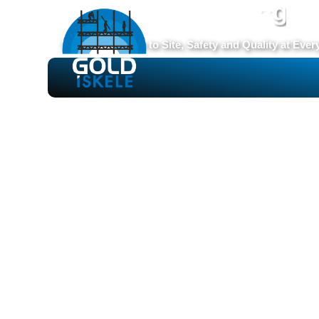
S
e
c
u
r
e
S
c
a
f
f
o
l
d
i
n
g
From Production to Site, Safety and Quality at Ever