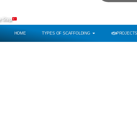
To Re
y Step
HOME
TYPES OF SCAFFOLDING
PROJECTS