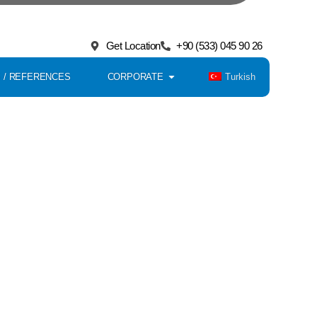
Get in Touch with Our Team
ach Us Faster;
Get Location
+90 (533) 045 90 26
Turkish
 / REFERENCES
CORPORATE