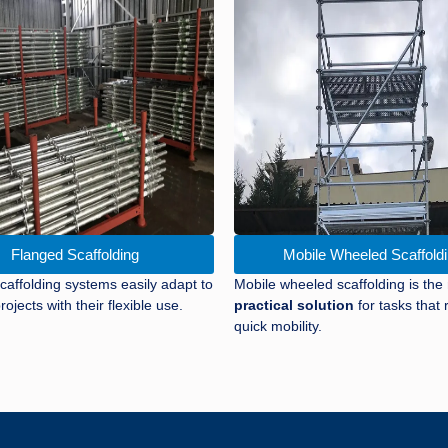
Flanged Scaffolding
Mobile Wheeled Scaffold
caffolding systems easily adapt to
Mobile wheeled scaffolding is the
rojects with their flexible use.
practical solution
for tasks that 
quick mobility.