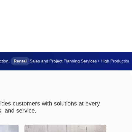
,
Rental
Sales and Project Planning Services • High Production Capa
vides customers with solutions at every
s, and service.