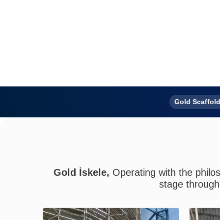
Gold Scaffold
With
Gold İskele,
Operating with the philos
stage through 