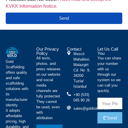
KVKK Information Notice.
Send
Our Privacy
Contact
Let Us Call
Policy
You
Mescit
All texts,
You can share
Mahallesi,
Gold
photos, and
your number
Malazgirt
Scaffolding
press releases
with us
Cd. No :9,
offers quality
on our website
through our
34200
and safe
and social
system so we
Tuzla/
scaffolding
media
can call you
İstanbul
solutions with
channels are
quickly.
its
+90 (533)
fully protected.
manufacturer
045 90 26
They cannot
identity.
be used, even
sales@goldiskele.com
It adopts
with
affordable
Send
attribution.
pricing, high
durability, and