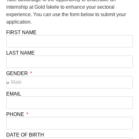
internship at Gold İskele to enhance your sectoral
experience. You can use the form below to submit your
application.
FIRST NAME
LAST NAME
GENDER
EMAIL
PHONE
DATE OF BIRTH