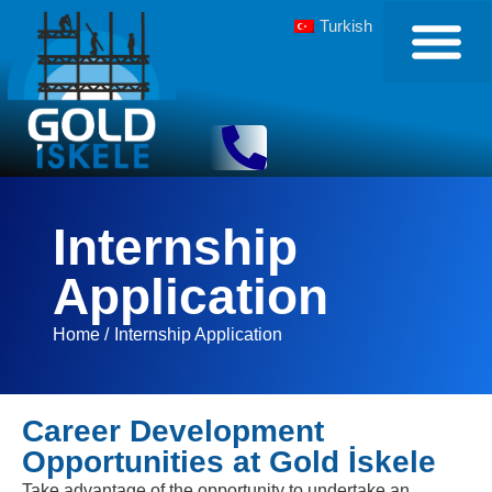
Turkish
Internship
Application
Home /
Internship Application
Career Development
Opportunities at Gold İskele
Take advantage of the opportunity to undertake an