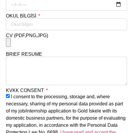
OKUL BİLGİSİ
CV (PDF,PNG,JPG)
BRIEF RESUME
KVKK CONSENT
I consent to the processing, storage and, where
necessary, sharing of my personal data provided as part
of my job/internship application to Gold İskele with its
domestic business partners, for the purpose of evaluating
my application, in accordance with the Personal Data
Protection Law No. 6698.
I have read and accept the