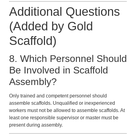
Additional Questions
(Added by Gold
Scaffold)
8. Which Personnel Should
Be Involved in Scaffold
Assembly?
Only trained and competent personnel should
assemble scaffolds. Unqualified or inexperienced
workers must not be allowed to assemble scaffolds. At
least one responsible supervisor or master must be
present during assembly.