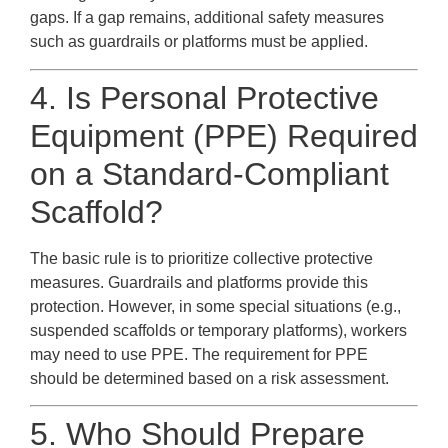
gaps. If a gap remains, additional safety measures
such as guardrails or platforms must be applied.
4. Is Personal Protective
Equipment (PPE) Required
on a Standard-Compliant
Scaffold?
The basic rule is to prioritize collective protective
measures. Guardrails and platforms provide this
protection. However, in some special situations (e.g.,
suspended scaffolds or temporary platforms), workers
may need to use PPE. The requirement for PPE
should be determined based on a risk assessment.
5. Who Should Prepare