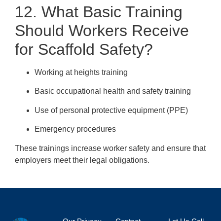
12. What Basic Training
Should Workers Receive
for Scaffold Safety?
Working at heights training
Basic occupational health and safety training
Use of personal protective equipment (PPE)
Emergency procedures
These trainings increase worker safety and ensure that
employers meet their legal obligations.