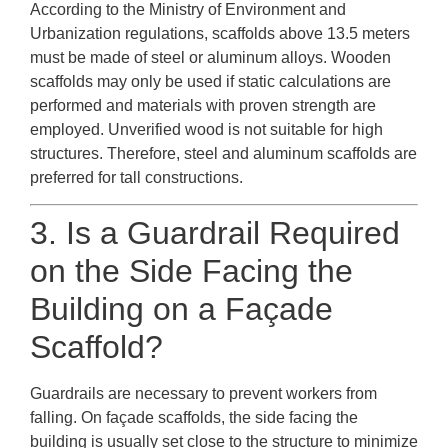
According to the Ministry of Environment and
Urbanization regulations, scaffolds above 13.5 meters
must be made of steel or aluminum alloys. Wooden
scaffolds may only be used if static calculations are
performed and materials with proven strength are
employed. Unverified wood is not suitable for high
structures. Therefore, steel and aluminum scaffolds are
preferred for tall constructions.
3. Is a Guardrail Required
on the Side Facing the
Building on a Façade
Scaffold?
Guardrails are necessary to prevent workers from
falling. On façade scaffolds, the side facing the
building is usually set close to the structure to minimize