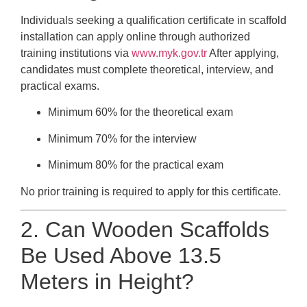
Individuals seeking a qualification certificate in scaffold
installation can apply online through authorized
training institutions via
www.myk.gov.tr
After applying,
candidates must complete theoretical, interview, and
practical exams.
Minimum 60% for the theoretical exam
Minimum 70% for the interview
Minimum 80% for the practical exam
No prior training is required to apply for this certificate.
2. Can Wooden Scaffolds
Be Used Above 13.5
Meters in Height?