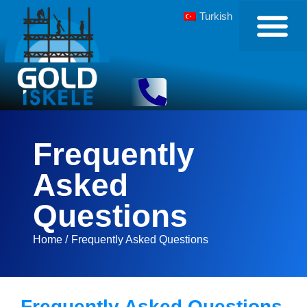
Turkish
Frequently
Asked
Questions
Home /
Frequently Asked Questions
Frequently Asked Questions