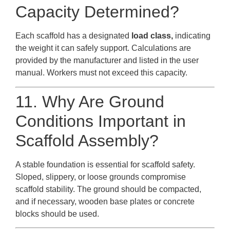
Capacity Determined?
Each scaffold has a designated
load class,
indicating
the weight it can safely support. Calculations are
provided by the manufacturer and listed in the user
manual. Workers must not exceed this capacity.
11. Why Are Ground
Conditions Important in
Scaffold Assembly?
A stable foundation is essential for scaffold safety.
Sloped, slippery, or loose grounds compromise
scaffold stability. The ground should be compacted,
and if necessary, wooden base plates or concrete
blocks should be used.