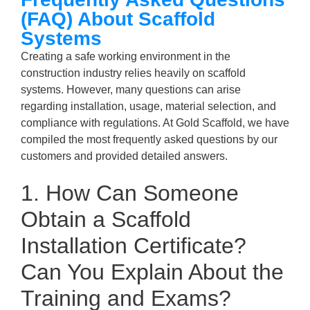
(FAQ) About Scaffold
Systems
Creating a safe working environment in the
construction industry relies heavily on scaffold
systems. However, many questions can arise
regarding installation, usage, material selection, and
compliance with regulations. At Gold Scaffold, we have
compiled the most frequently asked questions by our
customers and provided detailed answers.
1. How Can Someone
Obtain a Scaffold
Installation Certificate?
Can You Explain About the
Training and Exams?