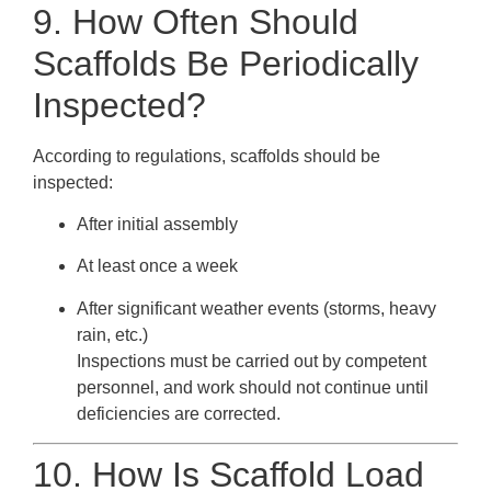
9. How Often Should
Scaffolds Be Periodically
Inspected?
According to regulations, scaffolds should be
inspected:
After initial assembly
At least once a week
After significant weather events (storms, heavy
rain, etc.)
Inspections must be carried out by competent
personnel, and work should not continue until
deficiencies are corrected.
10. How Is Scaffold Load