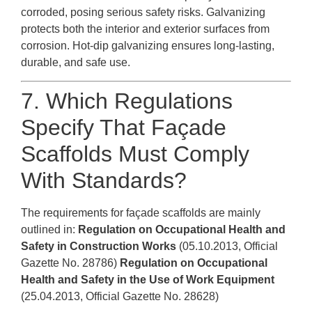
corroded, posing serious safety risks. Galvanizing
protects both the interior and exterior surfaces from
corrosion. Hot-dip galvanizing ensures long-lasting,
durable, and safe use.
7. Which Regulations
Specify That Façade
Scaffolds Must Comply
With Standards?
The requirements for façade scaffolds are mainly
outlined in:
Regulation on Occupational Health and
Safety in Construction Works
(05.10.2013, Official
Gazette No. 28786)
Regulation on Occupational
Health and Safety in the Use of Work Equipment
(25.04.2013, Official Gazette No. 28628)