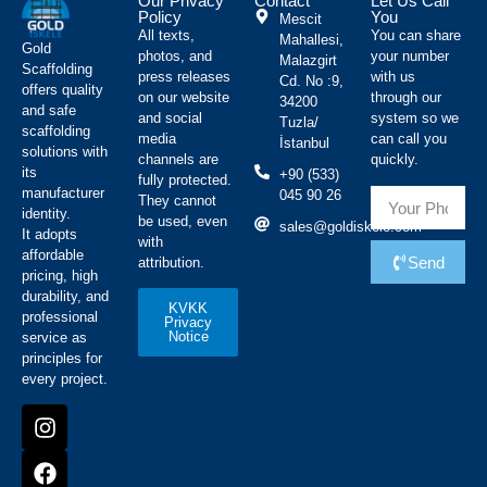
Our Privacy
Contact
Let Us Call
Policy
You
Mescit
All texts,
You can share
Mahallesi,
Gold
photos, and
your number
Malazgirt
Scaffolding
press releases
with us
Cd. No :9,
offers quality
on our website
through our
34200
and safe
and social
system so we
Tuzla/
scaffolding
media
can call you
İstanbul
solutions with
channels are
quickly.
its
+90 (533)
fully protected.
manufacturer
045 90 26
They cannot
identity.
be used, even
sales@goldiskele.com
It adopts
with
affordable
Send
attribution.
pricing, high
durability, and
KVKK
professional
Privacy
Notice
service as
principles for
every project.