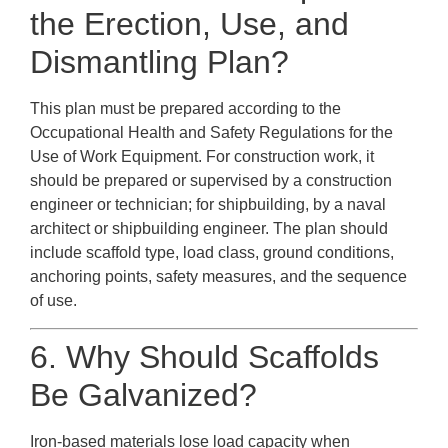
the Erection, Use, and
Dismantling Plan?
This plan must be prepared according to the
Occupational Health and Safety Regulations for the
Use of Work Equipment. For construction work, it
should be prepared or supervised by a construction
engineer or technician; for shipbuilding, by a naval
architect or shipbuilding engineer. The plan should
include scaffold type, load class, ground conditions,
anchoring points, safety measures, and the sequence
of use.
6. Why Should Scaffolds
Be Galvanized?
Iron-based materials lose load capacity when