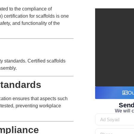
lated to the compliance of
certification for scaffolds is one
fety, and functionality of the
ty standards. Certified scaffolds
assembly.
Standards
Ou
ication ensures that aspects such
Send
e tested, preventing workplace
We will c
mpliance