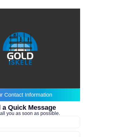
r Contact Information
 a Quick Message
all you as soon as possible.