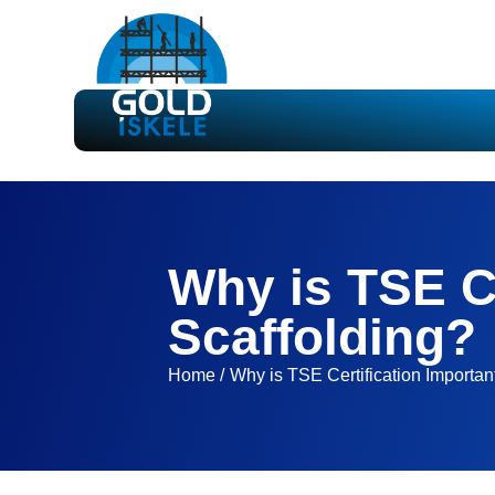
Why is TSE Ce
Scaffolding?
Home /
Why is TSE Certification Important