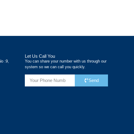
önemli
de uzun vadeli
projenin
kriterlerdir.
maliyetler
verimliliğini ve
Gold İskele
açısından kritik
maliyetini de
olarak bizler,
öneme
doğrudan
Let Us Call You
No :9,
You can share your number with us through our
system so we can call you quickly.
Send