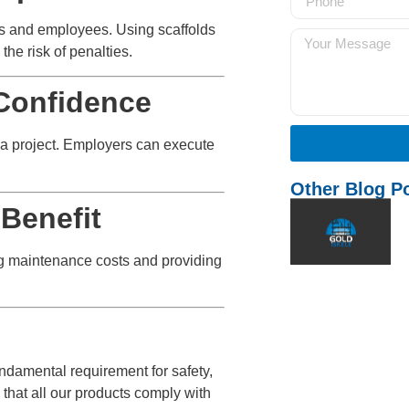
rs and employees. Using scaffolds
the risk of penalties.
Confidence
in a project. Employers can execute
Other Blog P
Benefit
ing maintenance costs and providing
fundamental requirement for safety,
 that all our products comply with