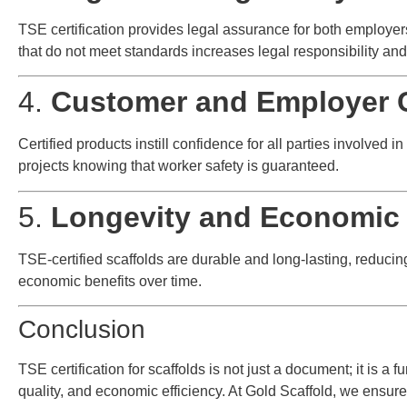
TSE certification provides legal assurance for both employe
that do not meet standards increases legal responsibility and 
4.
Customer and Employer 
Certified products instill confidence for all parties involved 
projects knowing that worker safety is guaranteed.
5.
Longevity and Economic 
TSE-certified scaffolds are durable and long-lasting, reduc
economic benefits over time.
Conclusion
TSE certification for scaffolds is not just a document; it is a 
quality, and economic efficiency. At Gold Scaffold, we ensure