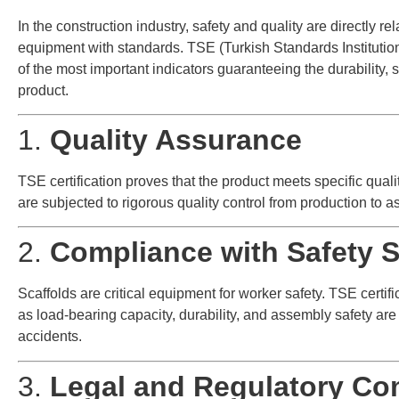
In the construction industry, safety and quality are directly re
equipment with standards. TSE (Turkish Standards Institution) 
of the most important indicators guaranteeing the durability, sa
product.
1.
Quality Assurance
TSE certification proves that the product meets specific quali
are subjected to rigorous quality control from production to 
2.
Compliance with Safety 
Scaffolds are critical equipment for worker safety. TSE certif
as load-bearing capacity, durability, and assembly safety ar
accidents.
3.
Legal and Regulatory Co