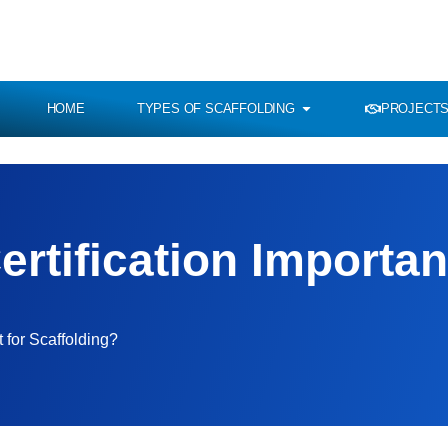
HOME
TYPES OF SCAFFOLDING
PROJECTS
rtification Importan
 for Scaffolding?