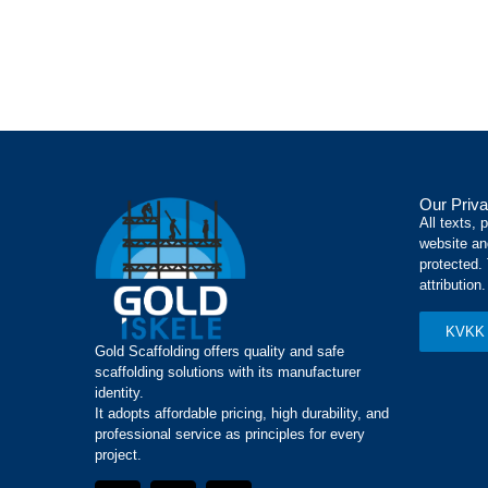
Our Priva
All texts, 
website an
protected.
attribution.
KVKK 
Gold Scaffolding offers quality and safe
scaffolding solutions with its manufacturer
identity.
It adopts affordable pricing, high durability, and
professional service as principles for every
project.