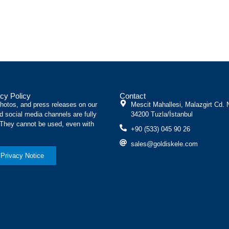
cy Policy
Contact
photos, and press releases on our
Mescit Mahallesi, Malazgirt Cd. 
d social media channels are fully
34200 Tuzla/İstanbul
 They cannot be used, even with
+90 (533) 045 90 26
sales@goldiskele.com
Privacy Notice