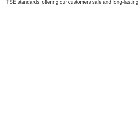
TSE standards, offering our customers safe and long-lasting 