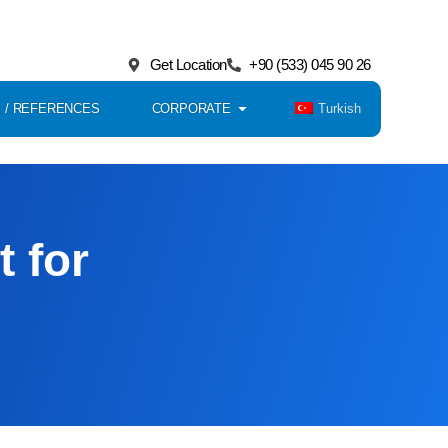
Get Location
+90 (533) 045 90 26
Turkish
 / REFERENCES
CORPORATE
t for