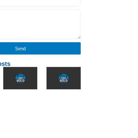
Send
osts
Why is TSE
**What Are H-
The Role of
Certification
Type and
the Scaffold
Important
Flanged
Industry in
for
Scaffolds?
International
Scaffolding?
Comparison
Export: The
and
Gold
In the
Applications**
Scaffold
construction
Example
industry, safety
İnşaat sektöründe
and quality are
farklı projeler için
İnşaat
directly related to
farklı iskele
sektöründe
the compliance
sistemleri kullanılır.
iskeleler, sadece