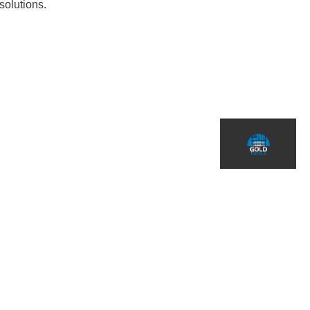
solutions.